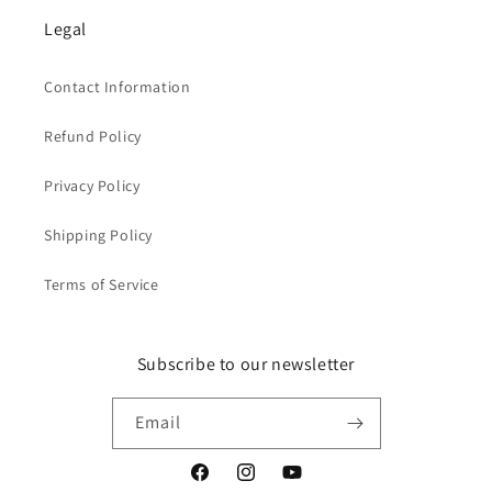
Legal
Contact Information
Refund Policy
Privacy Policy
Shipping Policy
Terms of Service
Subscribe to our newsletter
Email
Facebook
Instagram
YouTube