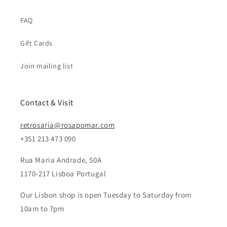
FAQ
Gift Cards
Join mailing list
Contact & Visit
retrosaria@rosapomar.com
+351 213 473 090
Rua Maria Andrade, 50A
1170-217 Lisboa Portugal
Our Lisbon shop is open Tuesday to Saturday from
10am to 7pm