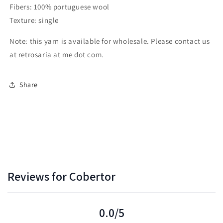
Fibers: 100% portuguese wool
Texture: single
Note: this yarn is available for wholesale. Please contact us
at retrosaria at me dot com.
Share