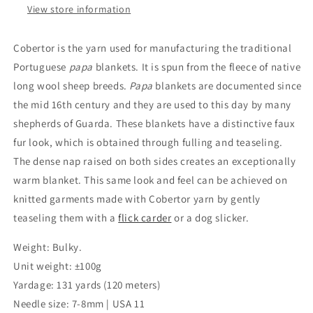
View store information
Cobertor is the yarn used for manufacturing the traditional
Portuguese
papa
blankets. It is spun from the fleece of native
long wool sheep breeds.
Papa
blankets are documented since
the mid 16th century and they are used to this day by many
shepherds of Guarda. These blankets have a distinctive faux
fur look, which is obtained through fulling and teaseling.
The dense nap raised on both sides creates an exceptionally
warm blanket. This same look and feel can be achieved on
knitted garments made with Cobertor yarn by gently
teaseling them with a
flick carder
or a dog slicker.
Weight: Bulky.
Unit weight: ±100g
Yardage: 131 yards (120 meters)
Needle size: 7-8mm | USA 11