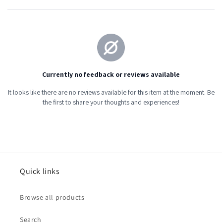
Quick links
Browse all products
Search