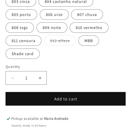
or
803 cinza
804 castanho natural
unavailable
805 porto
806 urze
807 chuva
808 tojo
809 noite
810 vermelho
Variant
811 cenoura
812 alface
MBB
sold
out
or
Shade card
unavailable
Quantity
Quantity
Decrease
Increase
quantity
quantity
for
for
Cobertor
Cobertor
Add to cart
Pickup available at
Maria Andrade
Usually ready in 24 hours