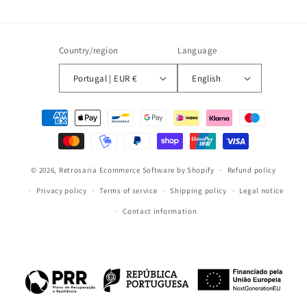
Country/region
Language
Portugal | EUR €
English
Payment
methods
© 2026,
Retrosaria
Ecommerce Software by Shopify
Refund policy
Privacy policy
Terms of service
Shipping policy
Legal notice
Contact information