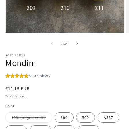
Open
O
media
m
1
2
of
1
/
34
in
in
modal
m
ROSA POMAR
Mondim
Regular
€11.15 EUR
price
Taxes included.
Color
Variant
100 undyed white
300
500
A567
sold
out