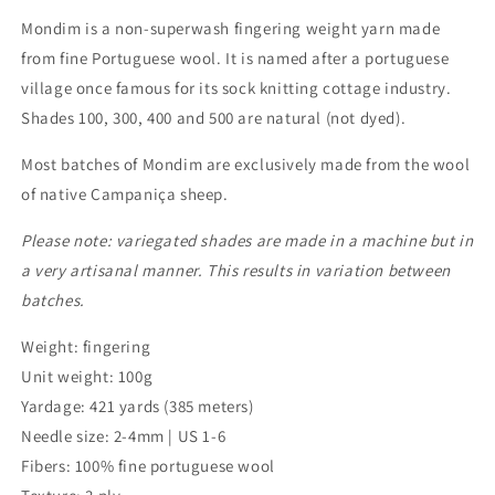
Mondim is a non-superwash fingering weight yarn made
from fine Portuguese wool. It is named after a portuguese
village once famous for its sock knitting cottage industry.
Shades 100, 300, 400 and 500 are natural (not dyed).
Most batches of Mondim are exclusively made from the wool
of native Campaniça sheep.
Please note: variegated shades are made in a machine but in
a very artisanal manner. This results in variation between
batches.
Weight: fingering
Unit weight: 100g
Yardage: 421 yards (385 meters)
Needle size: 2-4mm | US 1-6
Fibers: 100% fine portuguese wool