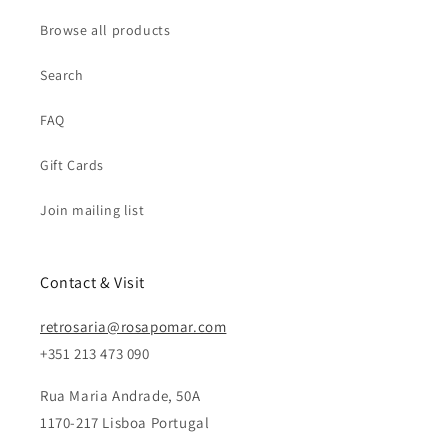
Browse all products
Search
FAQ
Gift Cards
Join mailing list
Contact & Visit
retrosaria@rosapomar.com
+351 213 473 090
Rua Maria Andrade, 50A
1170-217 Lisboa Portugal