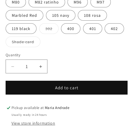
M80
M82 ratinho
M96
M97
Marbled Red
105 navy
108 rosa
Variant
119 black
302
400
401
402
sold
out
or
Variant
Shade card
unavailable
sold
out
or
Quantity
Quantity
unavailable
Decrease
Increase
quantity
quantity
for
for
Mondim
Mondim
Add to cart
Pickup available at
Maria Andrade
Usually ready in 24 hours
View store information