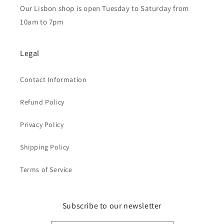
Our Lisbon shop is open Tuesday to Saturday from
10am to 7pm
Legal
Contact Information
Refund Policy
Privacy Policy
Shipping Policy
Terms of Service
Subscribe to our newsletter