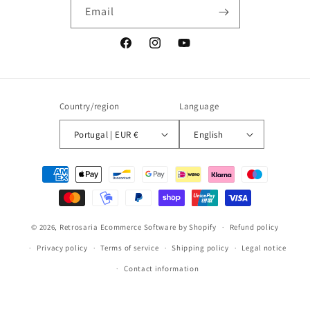
Email
Facebook
Instagram
YouTube
Country/region
Language
Portugal | EUR €
English
Payment
methods
© 2026,
Retrosaria
Ecommerce Software by Shopify
Refund policy
Privacy policy
Terms of service
Shipping policy
Legal notice
Contact information