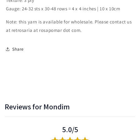
Texture: 3 ply
Gauge: 24-32 sts x 30-48 rows = 4 x 4 inches | 10 x 10cm
Note: this yarn is available for wholesale. Please contact us
at retrosaria at rosapomar dot com.
Share