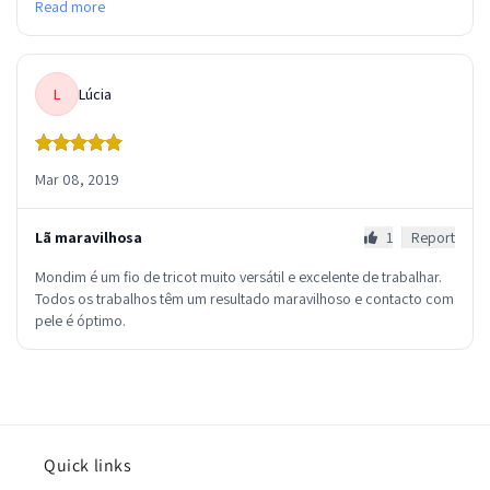
Quick links