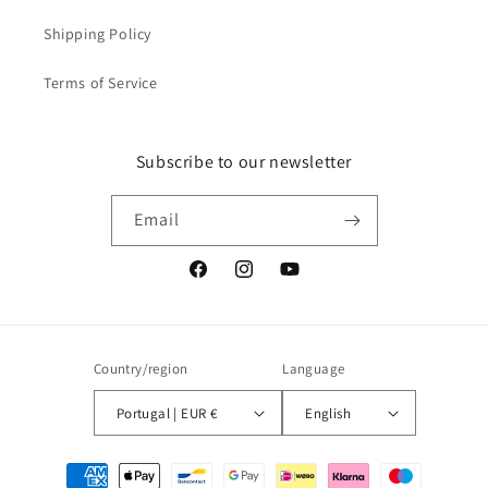
Shipping Policy
Terms of Service
Subscribe to our newsletter
Email
Facebook
Instagram
YouTube
Country/region
Language
Portugal | EUR €
English
Payment