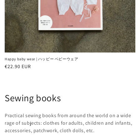
Happy baby wear | ハッピー ベビーウェア
Regular
€22.90 EUR
price
C
Sewing books
o
Practical sewing books from around the world on a wide
l
rage of subjects: clothes for adults, children and infants,
accessories, patchwork, cloth dolls, etc.
l