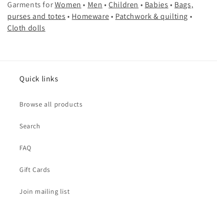
Garments for
Women
•
Men
•
Children
•
Babies
•
Bags,
e
purses and totes
•
Homeware
•
Patchwork & quilting
•
c
Cloth dolls
t
i
Quick links
o
n
Browse all products
:
Search
FAQ
Gift Cards
Join mailing list