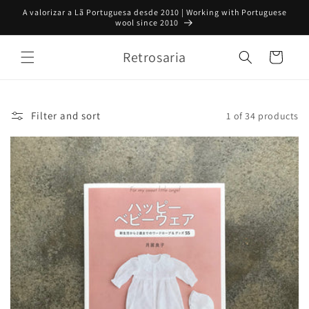
Skip to
A valorizar a Lã Portuguesa desde 2010 | Working with Portuguese
content
wool since 2010
Retrosaria
Cart
Filter and sort
1 of 34 products