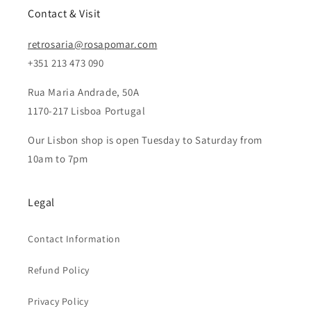
Contact & Visit
retrosaria@rosapomar.com
+351 213 473 090
Rua Maria Andrade, 50A
1170-217 Lisboa Portugal
Our Lisbon shop is open Tuesday to Saturday from
10am to 7pm
Legal
Contact Information
Refund Policy
Privacy Policy