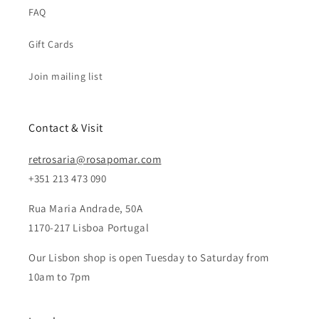
FAQ
Gift Cards
Join mailing list
Contact & Visit
retrosaria@rosapomar.com
+351 213 473 090
Rua Maria Andrade, 50A
1170-217 Lisboa Portugal
Our Lisbon shop is open Tuesday to Saturday from
10am to 7pm