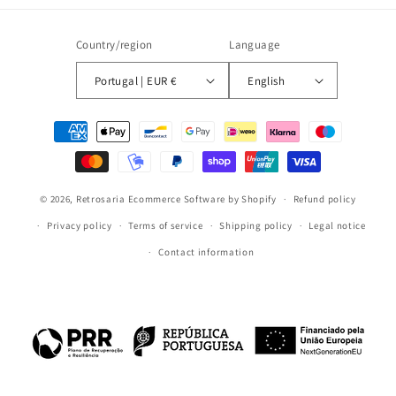
Country/region
Language
Portugal | EUR €
English
Payment
methods
© 2026,
Retrosaria
Ecommerce Software by Shopify
Refund policy
Privacy policy
Terms of service
Shipping policy
Legal notice
Contact information