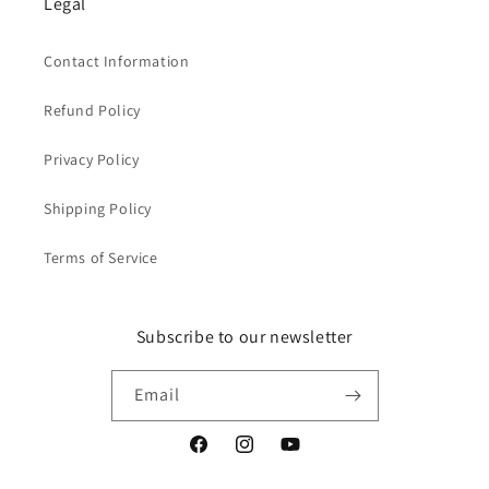
Legal
Contact Information
Refund Policy
Privacy Policy
Shipping Policy
Terms of Service
Subscribe to our newsletter
Email
Facebook
Instagram
YouTube