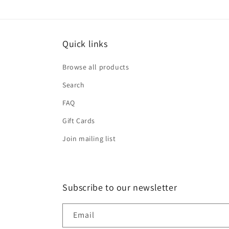
Quick links
Browse all products
Search
FAQ
Gift Cards
Join mailing list
Subscribe to our newsletter
Email