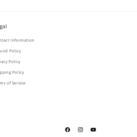
gal
ntact Information
und Policy
vacy Policy
pping Policy
ms of Service
Facebook
Instagram
YouTube