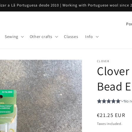
rizar a Lã Portuguesa desde 2010 | Working with Portuguese wool since 
C
o
Sewing
Other crafts
Classes
Info
u
n
t
CLOVER
Clover
r
y
Bead E
/
r
e
g
Regular
€21.25 EUR
i
price
Taxes included.