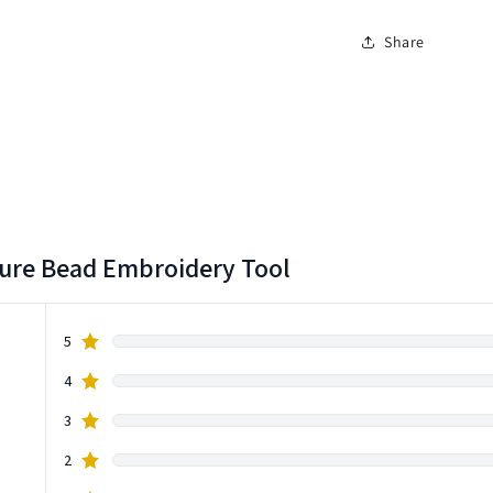
Share