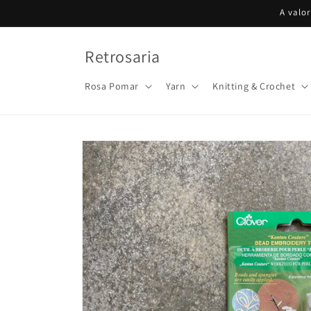
Skip to
A valo
content
Retrosaria
Rosa Pomar
Yarn
Knitting & Crochet
Skip to
product
information