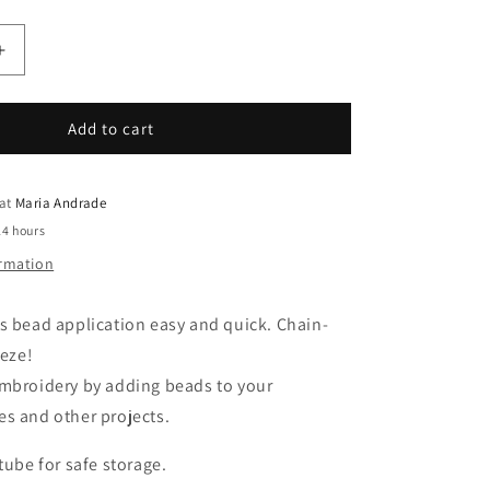
Increase
quantity
for
Clover
Add to cart
Kantan
Couture
Bead
 at
Maria Andrade
Embroidery
24 hours
Tool
ormation
s bead application easy and quick. Chain-
eeze!
embroidery by adding beads to your
s and other projects.
tube for safe storage.