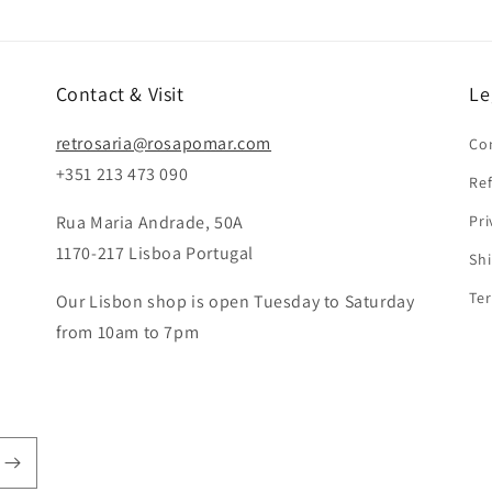
Contact & Visit
Le
retrosaria@rosapomar.com
Co
+351 213 473 090
Ref
Rua Maria Andrade, 50A
Pri
1170-217 Lisboa Portugal
Shi
Ter
Our Lisbon shop is open Tuesday to Saturday
from 10am to 7pm