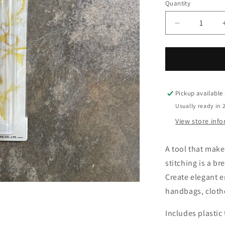
o
Quantity
Quantity
n
Decrease
quantity
for
Clover
Kantan
Couture
Bead
Pickup available
Embroidery
Usually ready in 
Tool
View store inf
A tool that make
stitching is a br
Create elegant 
handbags, clothe
Includes plastic 