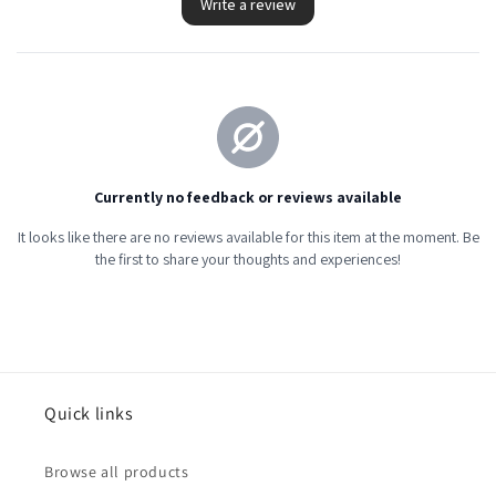
Quick links
Browse all products