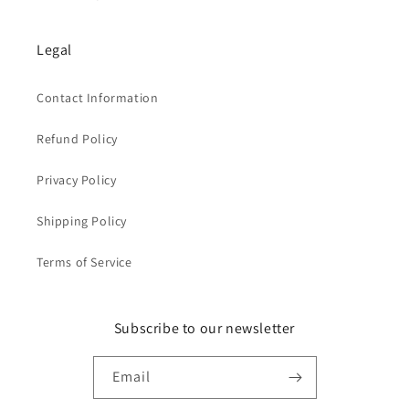
Legal
Contact Information
Refund Policy
Privacy Policy
Shipping Policy
Terms of Service
Subscribe to our newsletter
Email