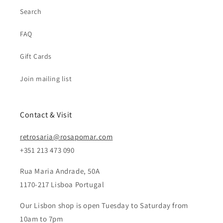
Search
FAQ
Gift Cards
Join mailing list
Contact & Visit
retrosaria@rosapomar.com
+351 213 473 090
Rua Maria Andrade, 50A
1170-217 Lisboa Portugal
Our Lisbon shop is open Tuesday to Saturday from
10am to 7pm