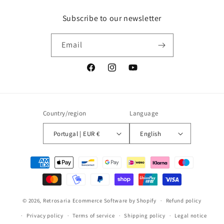
Subscribe to our newsletter
Email
Facebook
Instagram
YouTube
Country/region
Language
Portugal | EUR €
English
Payment
methods
© 2026,
Retrosaria
Ecommerce Software by Shopify
Refund policy
Privacy policy
Terms of service
Shipping policy
Legal notice