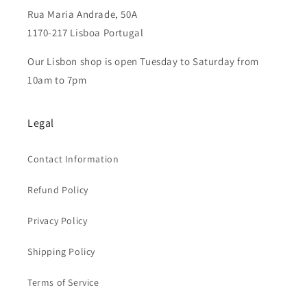
Rua Maria Andrade, 50A
1170-217 Lisboa Portugal
Our Lisbon shop is open Tuesday to Saturday from
10am to 7pm
Legal
Contact Information
Refund Policy
Privacy Policy
Shipping Policy
Terms of Service