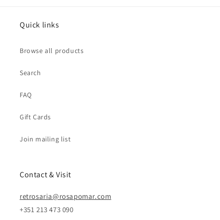
Quick links
Browse all products
Search
FAQ
Gift Cards
Join mailing list
Contact & Visit
retrosaria@rosapomar.com
+351 213 473 090