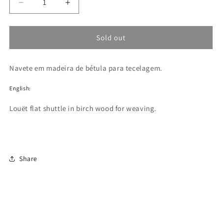
Decrease
Increase
quantity
quantity
for
for
Navete
Navete
Sold out
Louët
Louët
flat
flat
Navete em madeira de bétula para tecelagem.
shuttle
shuttle
English:
Louët flat shuttle in birch wood for weaving.
Share