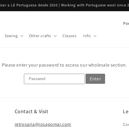
rizar a Lã Portuguesa desde 2010 | Working with Portuguese wool since 
C
o
Sewing
Other crafts
Classes
Info
u
n
t
Please enter your password to access our wholesale section.
r
y
Enter
/
r
e
g
Contact & Visit
Le
i
retrosaria@rosapomar.com
Co