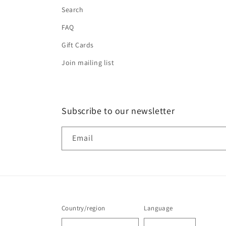
Search
FAQ
Gift Cards
Join mailing list
Subscribe to our newsletter
Email
Country/region
Language