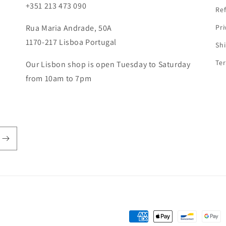
o
+351 213 473 090
Ref
n
Rua Maria Andrade, 50A
Pri
1170-217 Lisboa Portugal
Shi
Ter
Our Lisbon shop is open Tuesday to Saturday
from 10am to 7pm
Payment