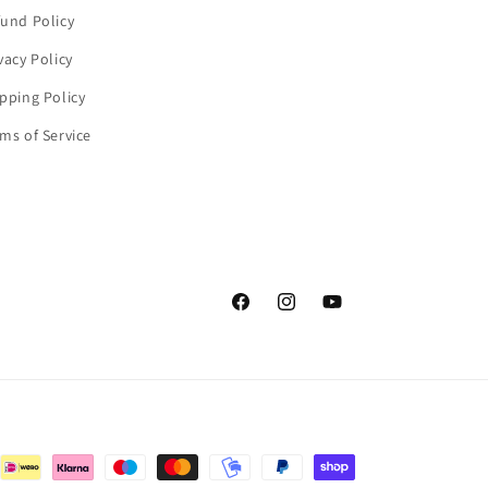
und Policy
vacy Policy
pping Policy
ms of Service
Facebook
Instagram
YouTube