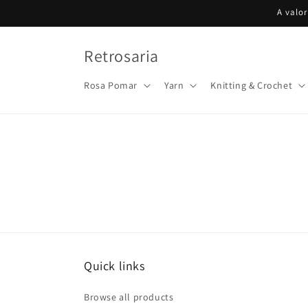
Skip to
A valo
content
Retrosaria
Rosa Pomar
Yarn
Knitting & Crochet
Quick links
Browse all products