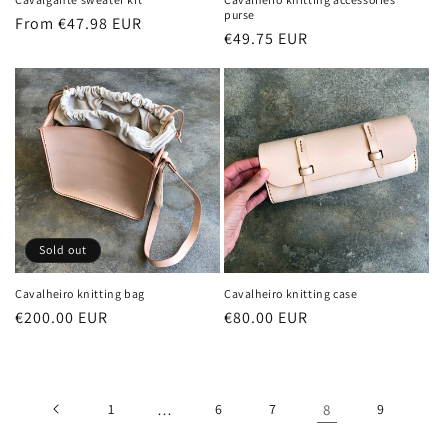
purse
Regular
From €47.98 EUR
Regular
€49.75 EUR
price
price
Sold out
Cavalheiro knitting bag
Cavalheiro knitting case
Regular
€200.00 EUR
Regular
€80.00 EUR
price
price
1
…
6
7
8
9