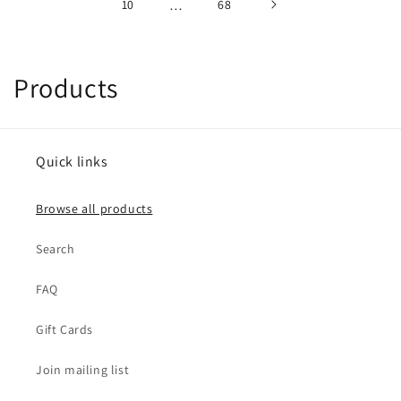
10
…
68
C
Products
o
l
Quick links
l
Browse all products
e
Search
c
t
FAQ
i
Gift Cards
o
Join mailing list