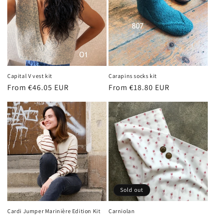
Capital V vest kit
Carapins socks kit
Regular
From €46.05 EUR
Regular
From €18.80 EUR
price
price
Sold out
Cardi Jumper Marinière Edition Kit
Carniolan