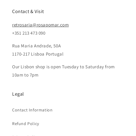
n
:
Contact & Visit
retrosaria@rosapomar.com
+351 213 473 090
Rua Maria Andrade, 50A
1170-217 Lisboa Portugal
Our Lisbon shop is open Tuesday to Saturday from
10am to 7pm
Legal
Contact Information
Refund Policy