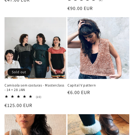
total
price
Regular
€90.00 EUR
reviews
price
Sold out
Camisola sem costuras - Masterclass
Capital V pattern
- 14 + 28 JAN
Regular
€6.00 EUR
10
(10)
price
total
Regular
€125.00 EUR
reviews
price