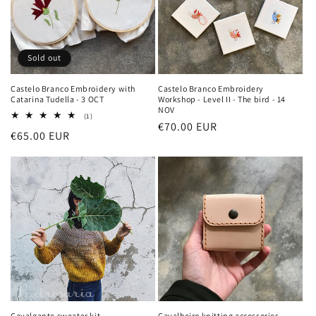
Sold out
Castelo Branco Embroidery with
Castelo Branco Embroidery
Catarina Tudella - 3 OCT
Workshop - Level II - The bird - 14
NOV
1
(1)
Regular
€70.00 EUR
total
Regular
€65.00 EUR
reviews
price
price
Cavalgante sweater kit
Cavalheiro knitting accessories