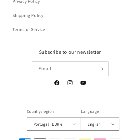
Privacy Policy
Shipping Policy
Terms of Service
Subscribe to our newsletter
Email
Facebook
Instagram
YouTube
Country/region
Language
Portugal | EUR €
English
Payment