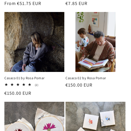
Regular
From €51.75 EUR
Regular
€7.85 EUR
price
price
Casaco 01 by Rosa Pomar
Casaco 02 by Rosa Pomar
Regular
€150.00 EUR
2
(2)
total
price
Regular
€150.00 EUR
reviews
price